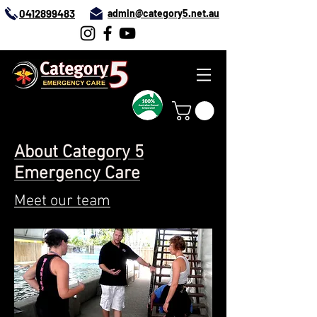
0412899483
admin@category5.net.au
About Category 5
Emergency Care
Meet our team