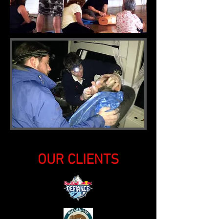
OUR CLIENTS