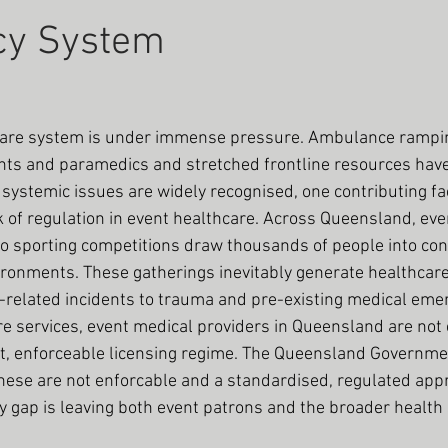
cy System
care system is under immense pressure. Ambulance rampi
s and paramedics and stretched frontline resources have
ystemic issues are widely recognised, one contributing fac
 of regulation in event healthcare. Across Queensland, eve
to sporting competitions draw thousands of people into con
vironments. These gatherings inevitably generate healthca
related incidents to trauma and pre-existing medical emerg
re services, event medical providers in Queensland are not 
nt, enforceable licensing regime. The Queensland Governmen
hese are not enforcable and a standardised, regulated appr
ry gap is leaving both event patrons and the broader health