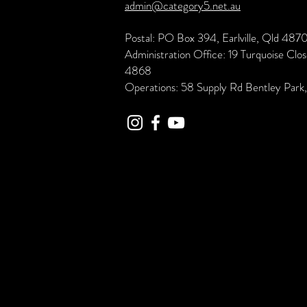
admin@category5.net.au
Postal: PO Box 394, Earlville, Qld 487
Administration Office: 19 Turquoise Clo
4868
Operations: 58 Supply Rd Bentley Par