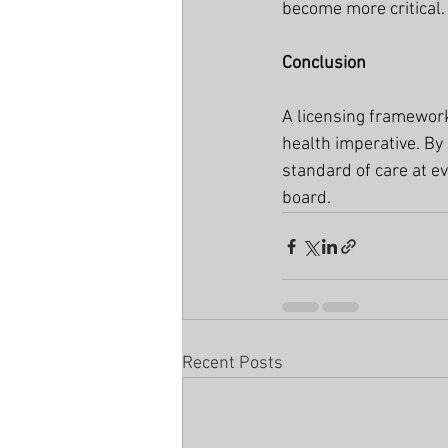
become more critical.
Conclusion
A licensing framework 
health imperative. By
standard of care at e
board.
Recent Posts