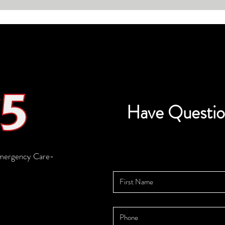
30,000 people
Have Questio
mergency Care-