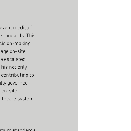
event medical” 
g standards. This 
ecision-making 
nage on-site 
re escalated 
his not only 
contributing to 
ally governed 
on-site, 
althcare system.
nimum standards 