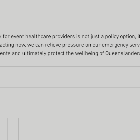
for event healthcare providers is not just a policy option, it
 acting now, we can relieve pressure on our emergency servi
vents and ultimately protect the wellbeing of Queenslander