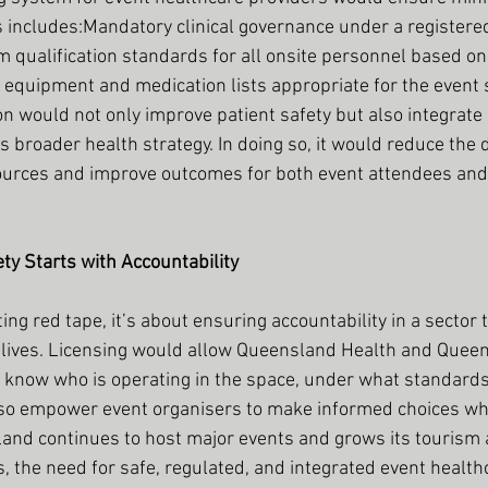
s includes:Mandatory clinical governance under a registere
 qualification standards for all onsite personnel based on
quipment and medication lists appropriate for the event s
on would not only improve patient safety but also integrate
s broader health strategy. In doing so, it would reduce th
ources and improve outcomes for both event attendees and 
ety Starts with Accountability
ting red tape, it’s about ensuring accountability in a sector 
s lives. Licensing would allow Queensland Health and Quee
 know who is operating in the space, under what standards
lso empower event organisers to make informed choices wh
and continues to host major events and grows its tourism 
 the need for safe, regulated, and integrated event healthc