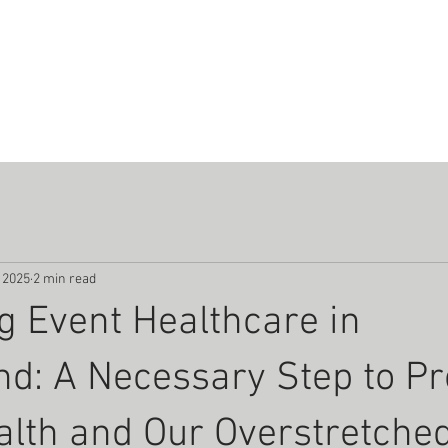
UT
COURSES
SERVICES
EQUIPMENT
RESOURC
 2025
2 min read
g Event Healthcare in
d: A Necessary Step to Pr
alth and Our Overstretche