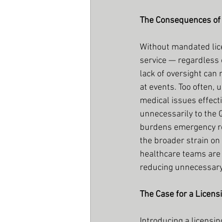
The Consequences of
Without mandated lice
service — regardless o
lack of oversight can
at events. Too often,
medical issues effecti
unnecessarily to the 
burdens emergency re
the broader strain on 
healthcare teams are
reducing unnecessary 
The Case for a Licen
Introducing a licens