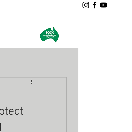
ES
More
otect
d