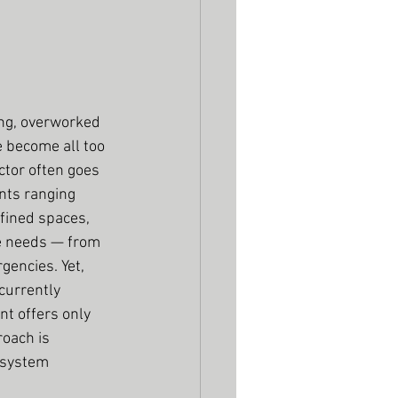
ng, overworked 
 become all too 
tor often goes 
nts ranging 
fined spaces, 
re needs — from 
encies. Yet, 
currently 
t offers only 
oach is 
 system 