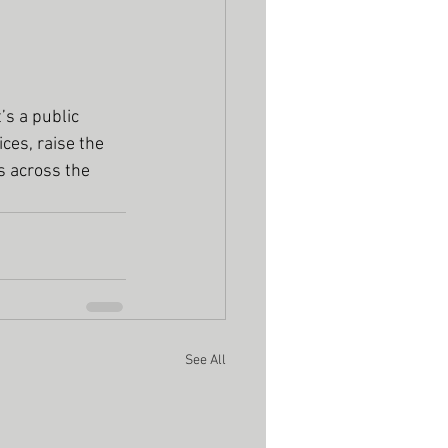
’s a public 
ces, raise the 
s across the 
See All