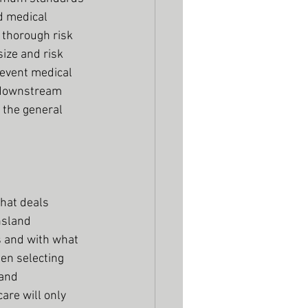
d medical 
 thorough risk 
ize and risk 
 event medical 
e downstream 
the general 
that deals 
nsland 
 and with what 
en selecting 
and 
are will only 