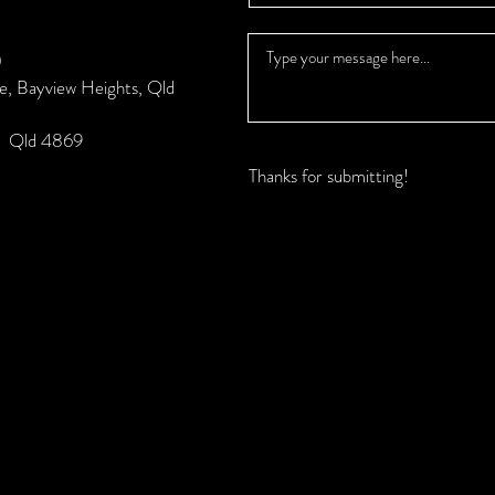
0
se, Bayview Heights, Qld
k, Qld 4869
Thanks for submitting!