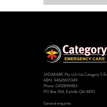
women, young and old, often fit
and healt
JADAKABE Pty Ltd t/as Category 5 E
ABN: 34626601349
Phone: 0412899483
PO Box 394, Earlville Qld 4870
General enquiries