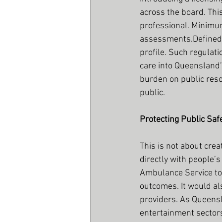
across the board. Thi
professional. Minimum
assessments.Defined e
profile. Such regulati
care into Queensland’
burden on public res
public.
Protecting Public Saf
This is not about crea
directly with people’
Ambulance Service to
outcomes. It would a
providers. As Queensl
entertainment sectors,