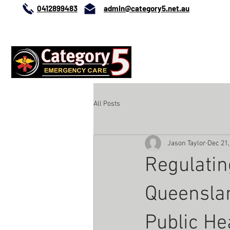
0412899483
admin@category5.net.au
0412899483
HOME
ABO
All Posts
Jason Taylor
Dec 21,
Regulatin
Queenslan
Public He