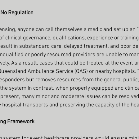
 No Regulation
nsing, anyone can call themselves a medic and set up an “
f clinical governance, qualifications, experience or trainin
 result in substandard care, delayed treatment, and poor d
 unqualified or poorly resourced providers are unable to ma
vely. As a result, cases that could be treated at the event a
Queensland Ambulance Service (QAS) or nearby hospitals. T
sponders but removes resources from the general public, 
the 
system.In
 contrast, when properly equipped and clinic
 present, many minor and moderate issues can be resolved 
hospital transports and preserving the capacity of the he
sing Framework
ing system for event healthcare providers would ensure mi