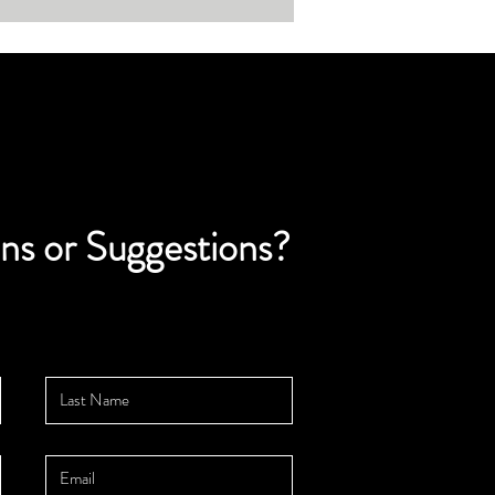
ns or Suggestions?