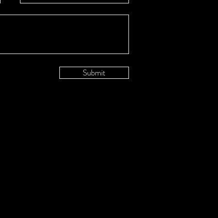
Submit