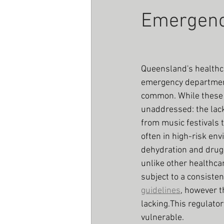
Emergen
Queensland's health
emergency department
common. While these s
unaddressed: the lack
from music festivals 
often in high-risk en
dehydration and drug-
unlike other healthca
subject to a consiste
guidelines
, however t
lacking.This regulato
vulnerable.