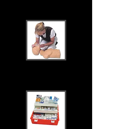
Resuscitation
Training & Education
Supplies