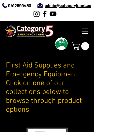
0412899483
admin@category5.net.au
First Aid Supplies and
Emergency Equipment
Click on one of our
collections below to
browse through product
options: