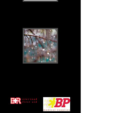
First Aid
Consumables
New products
coming soon