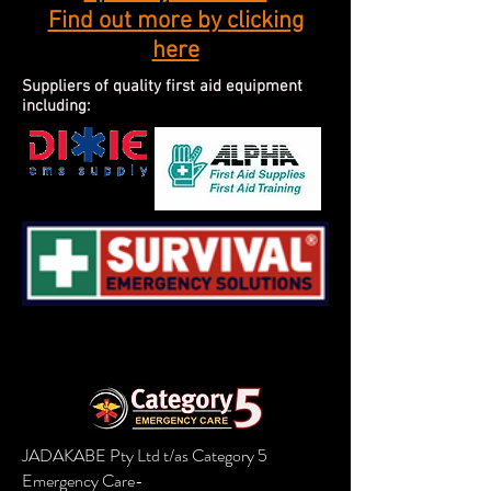
Find out more by clicking
here
Suppliers of quality first aid equipment
including:
JADAKABE Pty Ltd t/as Category 5
Emergency Care-