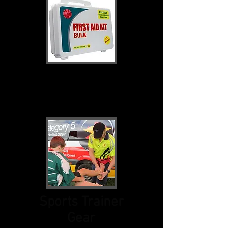
First Aid Kits &
Bags
Sports Trainer
Gear