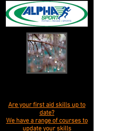
New products
coming soon
Are your first aid skills up to
date?
We have a range of courses to
update your skills