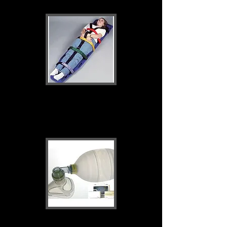
Patient transport &
immobilisation
Airway, Oxygen &