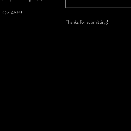
k, Qld 4869
Thanks for submitting!