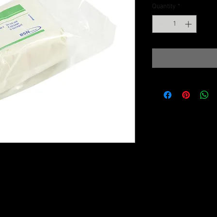
Quantity
*