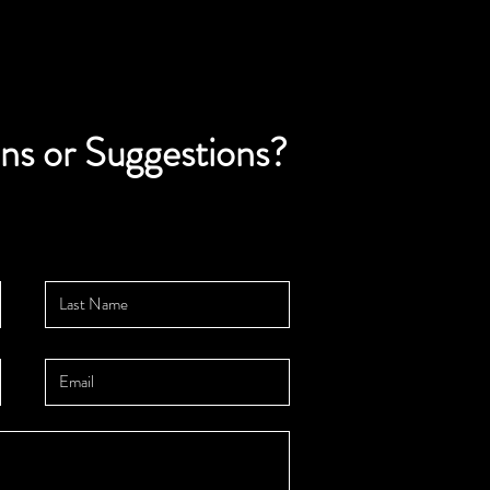
ns or Suggestions?