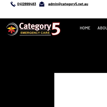
0412899483
admin@category5.net.au
0412899483
HOME
ABO