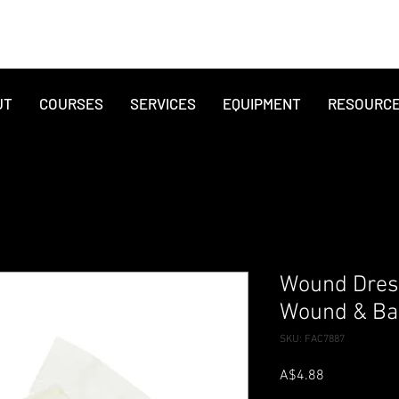
UT
COURSES
SERVICES
EQUIPMENT
RESOURC
Wound Dres
Wound & Ba
SKU: FAC7887
Price
A$4.88