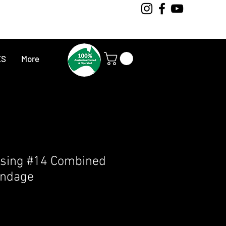
ES
More
sing #14 Combined
ndage