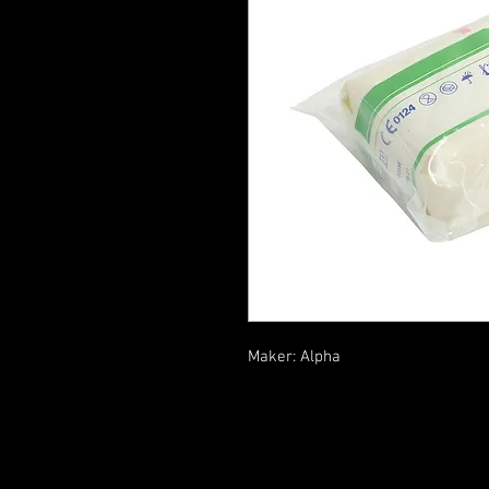
Maker: Alpha