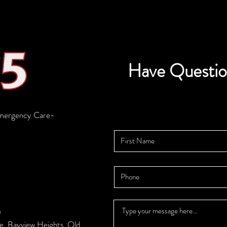
Have Questio
mergency Care-
0
se, Bayview Heights, Qld