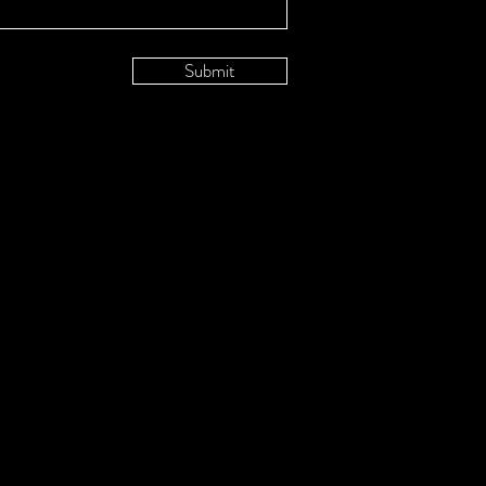
Submit