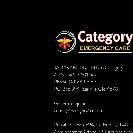
JADAKABE Pty Ltd t/as Category 5 E
ABN: 34626601349
Phone: 0412899483
PO Box 394, Earlville Qld 4870
General enquiries
admin@category5.net.au
Postal: PO Box 394, Earlville, Qld 487
Administration Office: 19 Turquoise Clo