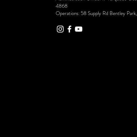
4868
Operations: 58 Supply Rd Bentley Par