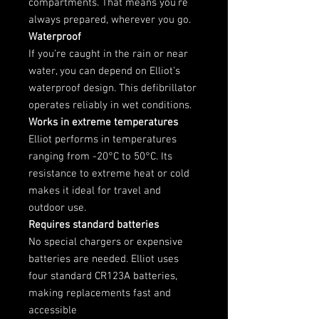
compartments. That means you’re
always prepared, wherever you go.
Waterproof
If you’re caught in the rain or near
water, you can depend on Elliot’s
waterproof design. This defibrillator
operates reliably in wet conditions.
Works in extreme temperatures
Elliot performs in temperatures
ranging from -20°C to 50°C. Its
resistance to extreme heat or cold
makes it ideal for travel and
outdoor use.
Requires standard batteries
No special chargers or expensive
batteries are needed. Elliot uses
four standard CR123A batteries,
making replacements fast and
accessible