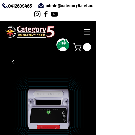
0412899483
admin@category5.net.au