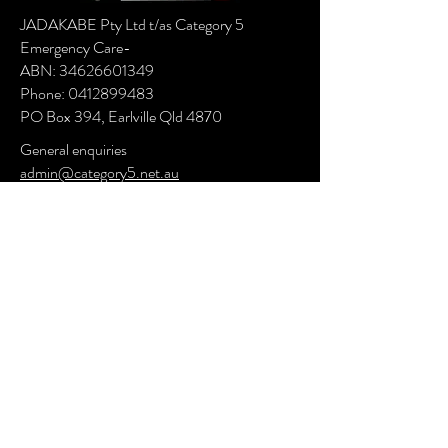
JADAKABE Pty Ltd t/as Category 5
Emergency Care-
ABN:
34626601349
Phone:
0412899483
PO Box 394, Earlville Qld 4870
General enquiries
admin@category5.net.au
Postal: PO Box 394, Earlville, Qld 4870
Administration Office: 19 Turquoise Close,
Bayview Heights, Qld 4868
Operations: 58 Supply Rd Bentley Park, Qld
4869
Have Questions or