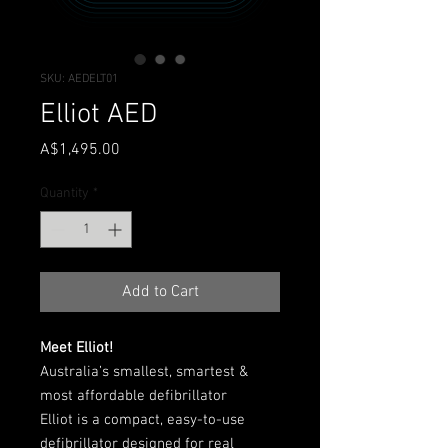
SKU: AEDELT01
Elliot AED
Price
A$1,495.00
Quantity
*
Add to Cart
Meet Elliot!
Australia’s smallest, smartest &
most affordable defibrillator
Elliot is a compact, easy-to-use
defibrillator designed for real