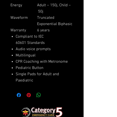
Energy
Adult – 150j, Child –
50j
Waveform
Truncated
Exponential Biphasic
Warranty
6 years
Compliant to IEC
60601 Standards
Audio voice prompts
Multilingual
CPR Coaching with Metronome
Pediatric Button
Single Pads for Adult and
Paediatric