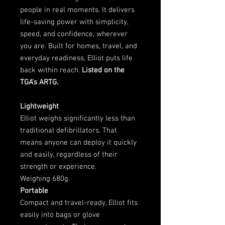
people in real moments. It delivers
life-saving power with simplicity,
speed, and confidence, wherever
you are. Built for homes, travel, and
everyday readiness, Elliot puts life
back within reach.
Listed on the
TGA’s ARTG.
Lightweight
Elliot weighs significantly less than
traditional defibrillators. That
means anyone can deploy it quickly
and easily, regardless of their
strength or experience.
Weighing 680g.
Portable
Compact and travel-ready, Elliot fits
easily into bags or glove