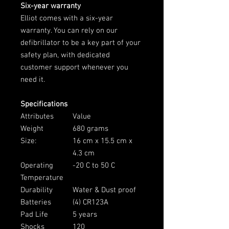
Six-year warranty
Elliot comes with a six-year
warranty. You can rely on our
defibrillator to be a key part of your
safety plan, with dedicated
customer support whenever you
need it.
Specifications
Attributes
Value
Weight
680 grams
Size:
16 cm x 15.5 cm x
4.3 cm
Operating
-20 C to 50 C
Temperature
Durability
Water & Dust proof
Batteries
(4) CR123A
Pad Life
5 years
Shocks
120